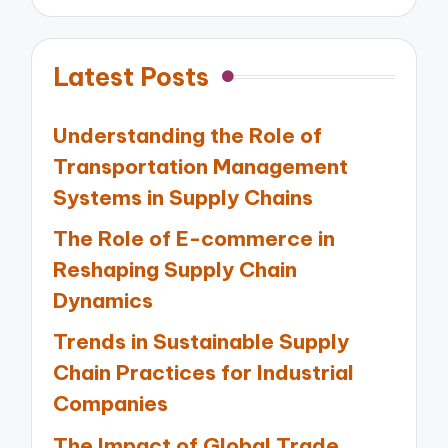
Latest Posts
Understanding the Role of
Transportation Management
Systems in Supply Chains
The Role of E-commerce in
Reshaping Supply Chain
Dynamics
Trends in Sustainable Supply
Chain Practices for Industrial
Companies
The Impact of Global Trade