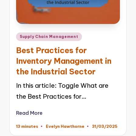
Posted
Supply Chain Management
in
Best Practices for
Inventory Management in
the Industrial Sector
In this article: Toggle What are
the Best Practices for…
Read More
13 minutes
Evelyn Hawthorne
31/03/2025
Posted
by