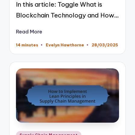
In this article: Toggle What is
Blockchain Technology and How…
Read More
14 minutes
Evelyn Hawthorne
28/03/2025
Posted
by
Posted