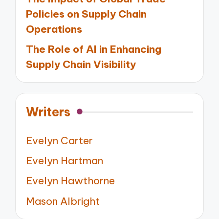
Policies on Supply Chain
Operations
The Role of AI in Enhancing
Supply Chain Visibility
Writers
Evelyn Carter
Evelyn Hartman
Evelyn Hawthorne
Mason Albright