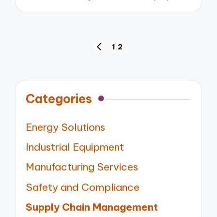
by
Posts
1
2
PREVIOUS
pagination
PAGE
Categories
Energy Solutions
Industrial Equipment
Manufacturing Services
Safety and Compliance
Supply Chain Management