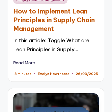
Supply Chain Management
in
How to Implement Lean
Principles in Supply Chain
Management
In this article: Toggle What are
Lean Principles in Supply…
Read More
13 minutes
Evelyn Hawthorne
26/03/2025
Posted
by