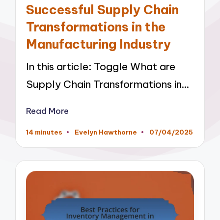
Successful Supply Chain
Transformations in the
Manufacturing Industry
In this article: Toggle What are
Supply Chain Transformations in…
Read More
14 minutes
Evelyn Hawthorne
07/04/2025
Posted
by