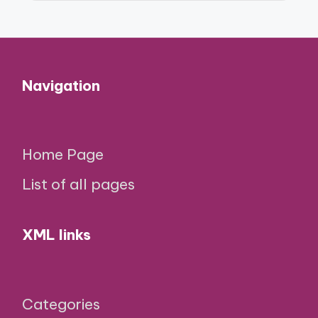
Navigation
Home Page
List of all pages
XML links
Categories