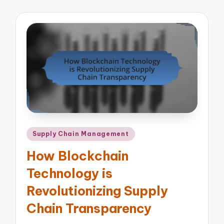
Posted
Supply Chain Management
in
How Blockchain
Technology is
Revolutionizing Supply
Chain Transparency