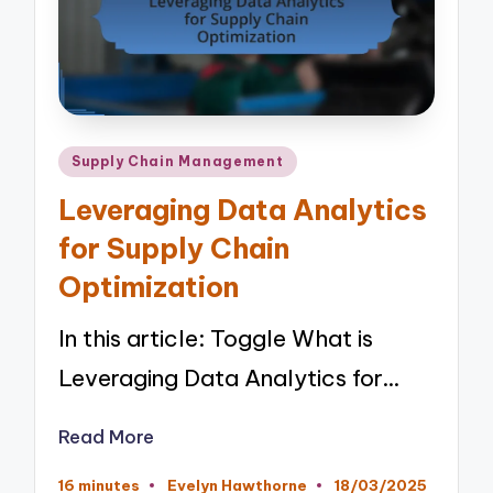
Posted
Supply Chain Management
in
Leveraging Data Analytics
for Supply Chain
Optimization
In this article: Toggle What is
Leveraging Data Analytics for…
Read More
16 minutes
Evelyn Hawthorne
18/03/2025
Posted