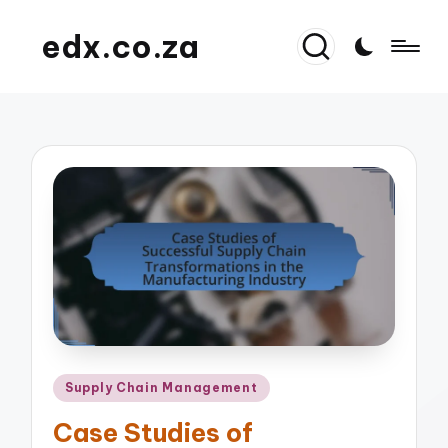
edx.co.za
Posted
Supply Chain Management
in
Case Studies of