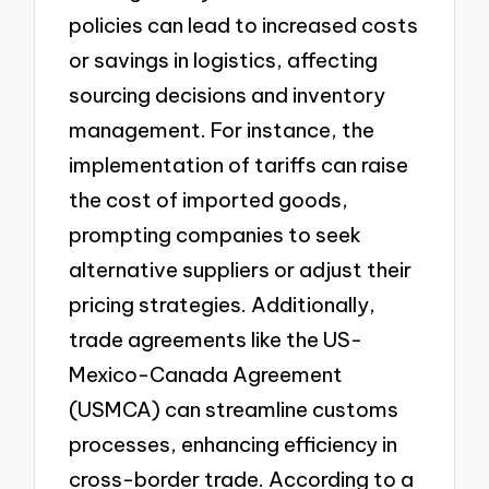
policies can lead to increased costs
or savings in logistics, affecting
sourcing decisions and inventory
management. For instance, the
implementation of tariffs can raise
the cost of imported goods,
prompting companies to seek
alternative suppliers or adjust their
pricing strategies. Additionally,
trade agreements like the US-
Mexico-Canada Agreement
(USMCA) can streamline customs
processes, enhancing efficiency in
cross-border trade. According to a