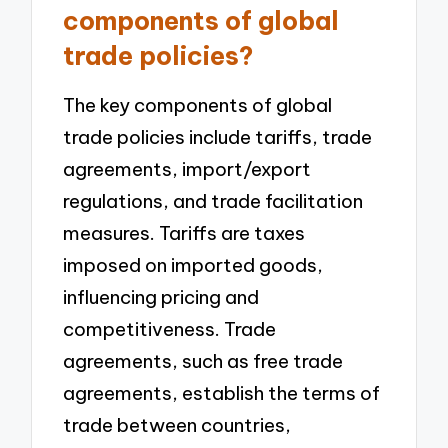
components of global
trade policies?
The key components of global
trade policies include tariffs, trade
agreements, import/export
regulations, and trade facilitation
measures. Tariffs are taxes
imposed on imported goods,
influencing pricing and
competitiveness. Trade
agreements, such as free trade
agreements, establish the terms of
trade between countries,