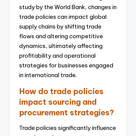
study by the World Bank, changes in
trade policies can impact global
supply chains by shifting trade
flows and altering competitive
dynamics, ultimately affecting
profitability and operational
strategies for businesses engaged
in international trade.
How do trade policies
impact sourcing and
procurement strategies?
Trade policies significantly influence