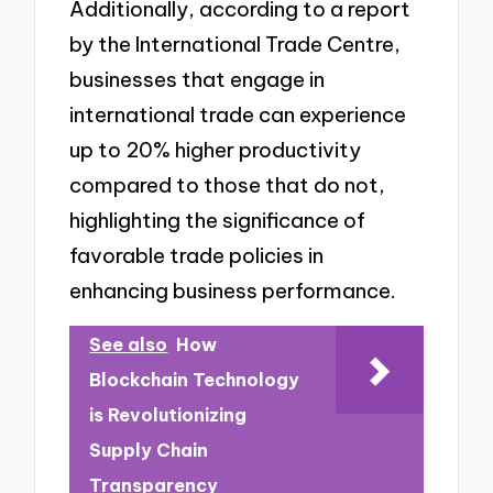
Additionally, according to a report
by the International Trade Centre,
businesses that engage in
international trade can experience
up to 20% higher productivity
compared to those that do not,
highlighting the significance of
favorable trade policies in
enhancing business performance.
See also
How
Blockchain Technology
is Revolutionizing
Supply Chain
Transparency