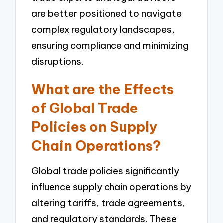
are better positioned to navigate
complex regulatory landscapes,
ensuring compliance and minimizing
disruptions.
What are the Effects
of Global Trade
Policies on Supply
Chain Operations?
Global trade policies significantly
influence supply chain operations by
altering tariffs, trade agreements,
and regulatory standards. These