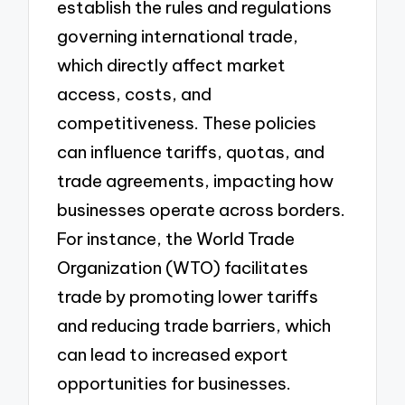
establish the rules and regulations
governing international trade,
which directly affect market
access, costs, and
competitiveness. These policies
can influence tariffs, quotas, and
trade agreements, impacting how
businesses operate across borders.
For instance, the World Trade
Organization (WTO) facilitates
trade by promoting lower tariffs
and reducing trade barriers, which
can lead to increased export
opportunities for businesses.