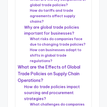
global trade policies?
How do tariffs and trade
agreements affect supply
chains?
Why are global trade policies
important for businesses?
What risks do companies face
due to changing trade policies?
How can businesses adapt to
shifts in global trade
regulations?
What are the Effects of Global
Trade Policies on Supply Chain
Operations?
How do trade policies impact
sourcing and procurement
strategies?
What challenges do companies