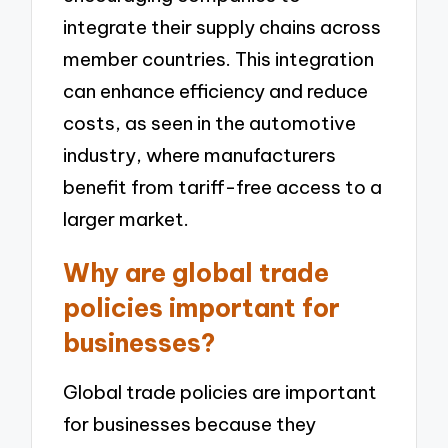
integrate their supply chains across
member countries. This integration
can enhance efficiency and reduce
costs, as seen in the automotive
industry, where manufacturers
benefit from tariff-free access to a
larger market.
Why are global trade
policies important for
businesses?
Global trade policies are important
for businesses because they