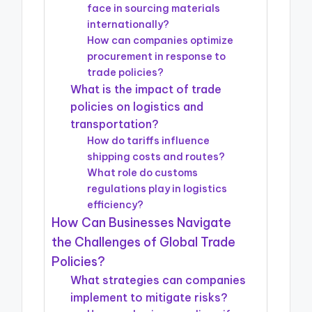
face in sourcing materials
internationally?
How can companies optimize
procurement in response to
trade policies?
What is the impact of trade
policies on logistics and
transportation?
How do tariffs influence
shipping costs and routes?
What role do customs
regulations play in logistics
efficiency?
How Can Businesses Navigate
the Challenges of Global Trade
Policies?
What strategies can companies
implement to mitigate risks?