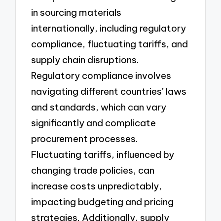
in sourcing materials
internationally, including regulatory
compliance, fluctuating tariffs, and
supply chain disruptions.
Regulatory compliance involves
navigating different countries’ laws
and standards, which can vary
significantly and complicate
procurement processes.
Fluctuating tariffs, influenced by
changing trade policies, can
increase costs unpredictably,
impacting budgeting and pricing
strategies. Additionally, supply