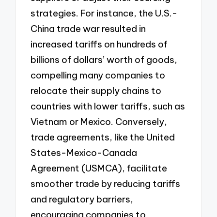
strategies. For instance, the U.S.-
China trade war resulted in
increased tariffs on hundreds of
billions of dollars’ worth of goods,
compelling many companies to
relocate their supply chains to
countries with lower tariffs, such as
Vietnam or Mexico. Conversely,
trade agreements, like the United
States-Mexico-Canada
Agreement (USMCA), facilitate
smoother trade by reducing tariffs
and regulatory barriers,
encouraging companies to