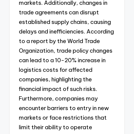
markets. Additionally, changes in
trade agreements can disrupt
established supply chains, causing
delays and inefficiencies. According
to a report by the World Trade
Organization, trade policy changes
can lead to a 10-20% increase in
logistics costs for affected
companies, highlighting the
financial impact of such risks.
Furthermore, companies may
encounter barriers to entry in new
markets or face restrictions that
limit their ability to operate