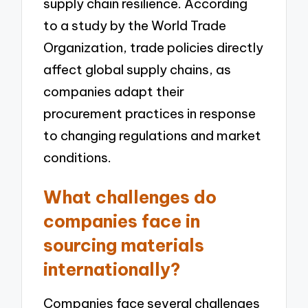
supply chain resilience. According
to a study by the World Trade
Organization, trade policies directly
affect global supply chains, as
companies adapt their
procurement practices in response
to changing regulations and market
conditions.
What challenges do
companies face in
sourcing materials
internationally?
Companies face several challenges