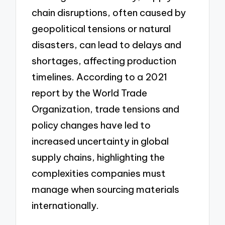
chain disruptions, often caused by
geopolitical tensions or natural
disasters, can lead to delays and
shortages, affecting production
timelines. According to a 2021
report by the World Trade
Organization, trade tensions and
policy changes have led to
increased uncertainty in global
supply chains, highlighting the
complexities companies must
manage when sourcing materials
internationally.