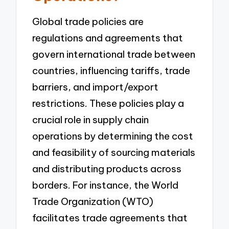
Global trade policies are
regulations and agreements that
govern international trade between
countries, influencing tariffs, trade
barriers, and import/export
restrictions. These policies play a
crucial role in supply chain
operations by determining the cost
and feasibility of sourcing materials
and distributing products across
borders. For instance, the World
Trade Organization (WTO)
facilitates trade agreements that