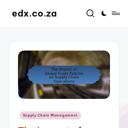
edx.co.za
Posted
Supply Chain Management
in