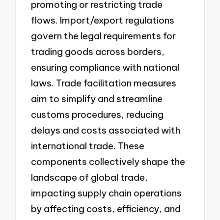
promoting or restricting trade
flows. Import/export regulations
govern the legal requirements for
trading goods across borders,
ensuring compliance with national
laws. Trade facilitation measures
aim to simplify and streamline
customs procedures, reducing
delays and costs associated with
international trade. These
components collectively shape the
landscape of global trade,
impacting supply chain operations
by affecting costs, efficiency, and