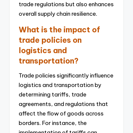
trade regulations but also enhances
overall supply chain resilience.
What is the impact of
trade policies on
logistics and
transportation?
Trade policies significantly influence
logistics and transportation by
determining tariffs, trade
agreements, and regulations that
affect the flow of goods across
borders. For instance, the
implementation of tariffs can