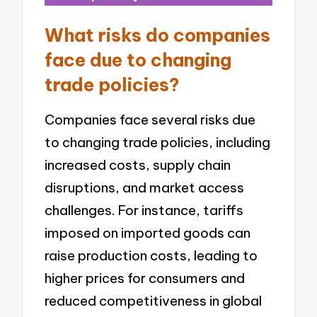
What risks do companies
face due to changing
trade policies?
Companies face several risks due
to changing trade policies, including
increased costs, supply chain
disruptions, and market access
challenges. For instance, tariffs
imposed on imported goods can
raise production costs, leading to
higher prices for consumers and
reduced competitiveness in global