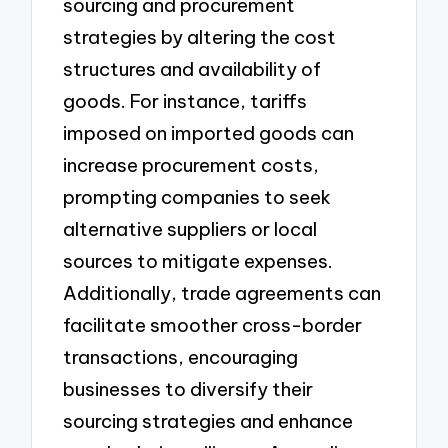
sourcing and procurement
strategies by altering the cost
structures and availability of
goods. For instance, tariffs
imposed on imported goods can
increase procurement costs,
prompting companies to seek
alternative suppliers or local
sources to mitigate expenses.
Additionally, trade agreements can
facilitate smoother cross-border
transactions, encouraging
businesses to diversify their
sourcing strategies and enhance