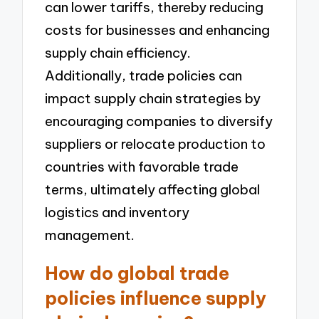
can lower tariffs, thereby reducing
costs for businesses and enhancing
supply chain efficiency.
Additionally, trade policies can
impact supply chain strategies by
encouraging companies to diversify
suppliers or relocate production to
countries with favorable trade
terms, ultimately affecting global
logistics and inventory
management.
How do global trade
policies influence supply