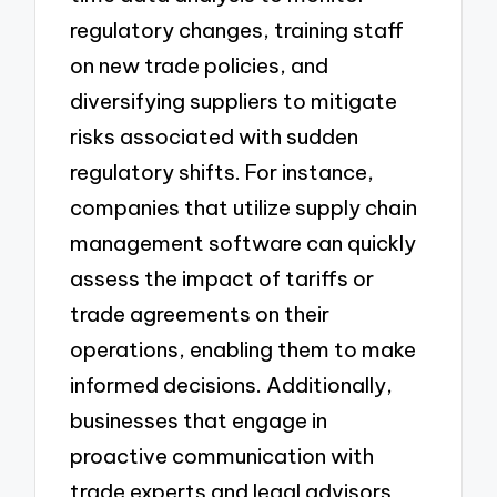
regulatory changes, training staff
on new trade policies, and
diversifying suppliers to mitigate
risks associated with sudden
regulatory shifts. For instance,
companies that utilize supply chain
management software can quickly
assess the impact of tariffs or
trade agreements on their
operations, enabling them to make
informed decisions. Additionally,
businesses that engage in
proactive communication with
trade experts and legal advisors