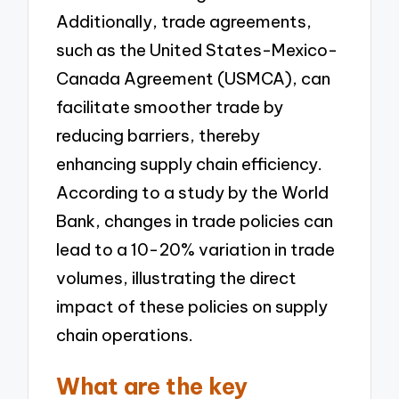
Additionally, trade agreements,
such as the United States-Mexico-
Canada Agreement (USMCA), can
facilitate smoother trade by
reducing barriers, thereby
enhancing supply chain efficiency.
According to a study by the World
Bank, changes in trade policies can
lead to a 10-20% variation in trade
volumes, illustrating the direct
impact of these policies on supply
chain operations.
What are the key