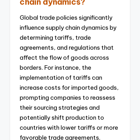
chain dynamics?
Global trade policies significantly
influence supply chain dynamics by
determining tariffs, trade
agreements, and regulations that
affect the flow of goods across
borders. For instance, the
implementation of tariffs can
increase costs for imported goods,
prompting companies to reassess
their sourcing strategies and
potentially shift production to
countries with lower tariffs or more
favorable trade agreements.