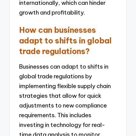
internationally, which can hinder
growth and profitability.
How can businesses
adapt to shifts in global
trade regulations?
Businesses can adapt to shifts in
global trade regulations by
implementing flexible supply chain
strategies that allow for quick
adjustments to new compliance
requirements. This includes
investing in technology for real-
time data analysis to monitor