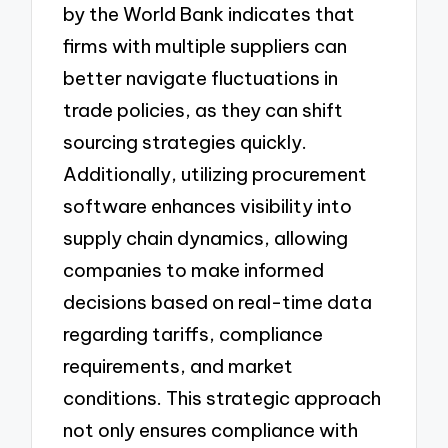
by the World Bank indicates that
firms with multiple suppliers can
better navigate fluctuations in
trade policies, as they can shift
sourcing strategies quickly.
Additionally, utilizing procurement
software enhances visibility into
supply chain dynamics, allowing
companies to make informed
decisions based on real-time data
regarding tariffs, compliance
requirements, and market
conditions. This strategic approach
not only ensures compliance with