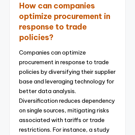
How can companies
optimize procurement in
response to trade
policies?
Companies can optimize
procurement in response to trade
policies by diversifying their supplier
base and leveraging technology for
better data analysis.
Diversification reduces dependency
on single sources, mitigating risks
associated with tariffs or trade
restrictions. For instance, a study