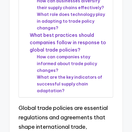
How can businesses diversify
their supply chains effectively?
What role does technology play
in adapting to trade policy
changes?
What best practices should
companies follow in response to
global trade policies?
How can companies stay
informed about trade policy
changes?
What are the key indicators of
successful supply chain
adaptation?
Global trade policies are essential
regulations and agreements that
shape international trade,