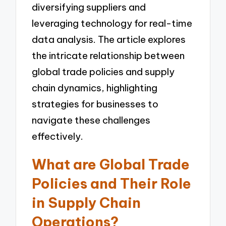
diversifying suppliers and
leveraging technology for real-time
data analysis. The article explores
the intricate relationship between
global trade policies and supply
chain dynamics, highlighting
strategies for businesses to
navigate these challenges
effectively.
What are Global Trade
Policies and Their Role
in Supply Chain
Operations?