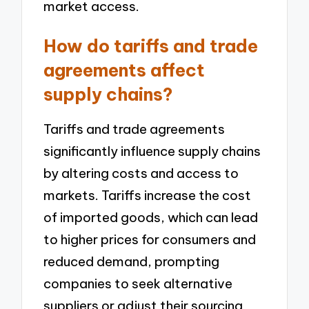
market access.
How do tariffs and trade
agreements affect
supply chains?
Tariffs and trade agreements
significantly influence supply chains
by altering costs and access to
markets. Tariffs increase the cost
of imported goods, which can lead
to higher prices for consumers and
reduced demand, prompting
companies to seek alternative
suppliers or adjust their sourcing