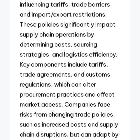
influencing tariffs, trade barriers,
and import/export restrictions.
These policies significantly impact
supply chain operations by
determining costs, sourcing
strategies, and logistics efficiency.
Key components include tariffs,
trade agreements, and customs
regulations, which can alter
procurement practices and affect
market access. Companies face
risks from changing trade policies,
such as increased costs and supply
chain disruptions, but can adapt by