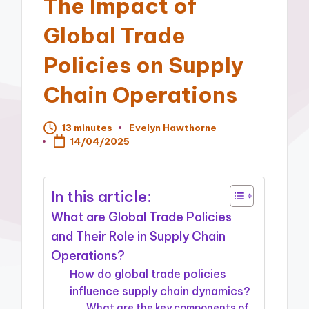
The Impact of
Global Trade
Policies on Supply
Chain Operations
13 minutes
Evelyn Hawthorne
Posted
14/04/2025
by
In this article:
What are Global Trade Policies
and Their Role in Supply Chain
Operations?
How do global trade policies
influence supply chain dynamics?
What are the key components of