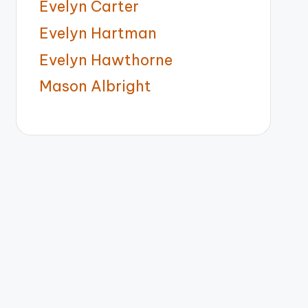
Evelyn Carter
Evelyn Hartman
Evelyn Hawthorne
Mason Albright