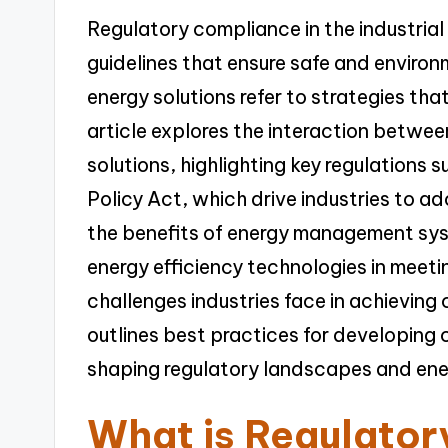
Regulatory compliance in the industrial
guidelines that ensure safe and environ
energy solutions refer to strategies th
article explores the interaction betwe
solutions, highlighting key regulations 
Policy Act, which drive industries to ad
the benefits of energy management sy
energy efficiency technologies in meeti
challenges industries face in achieving 
outlines best practices for developing 
shaping regulatory landscapes and energ
What is Regulato