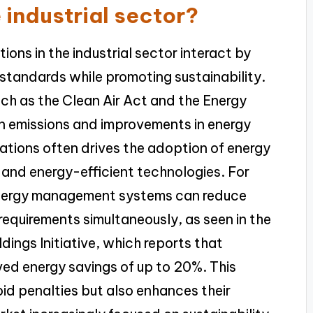
e industrial sector?
ons in the industrial sector interact by
 standards while promoting sustainability.
uch as the Clean Air Act and the Energy
n emissions and improvements in energy
ations often drives the adoption of energy
 and energy-efficient technologies. For
energy management systems can reduce
requirements simultaneously, as seen in the
dings Initiative, which reports that
ved energy savings of up to 20%. This
oid penalties but also enhances their