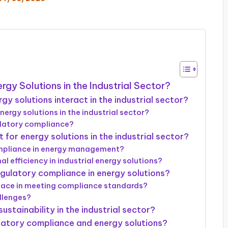
gy Solutions in the Industrial Sector?
 solutions interact in the industrial sector?
nergy solutions in the industrial sector?
ulatory compliance?
for energy solutions in the industrial sector?
ompliance in energy management?
efficiency in industrial energy solutions?
egulatory compliance in energy solutions?
face in meeting compliance standards?
llenges?
stainability in the industrial sector?
latory compliance and energy solutions?