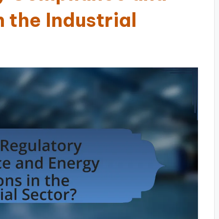
 the Industrial