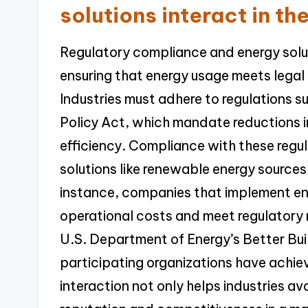
solutions interact in th
Regulatory compliance and energy soluti
ensuring that energy usage meets legal
Industries must adhere to regulations s
Policy Act, which mandate reductions i
efficiency. Compliance with these regul
solutions like renewable energy sources
instance, companies that implement 
operational costs and meet regulatory 
U.S. Department of Energy’s Better Buil
participating organizations have achie
interaction not only helps industries av