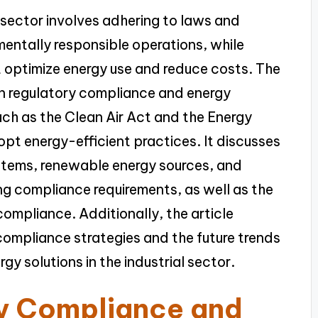
 sector involves adhering to laws and
mentally responsible operations, while
at optimize energy use and reduce costs. The
en regulatory compliance and energy
such as the Clean Air Act and the Energy
opt energy-efficient practices. It discusses
stems, renewable energy sources, and
ng compliance requirements, as well as the
compliance. Additionally, the article
compliance strategies and the future trends
y solutions in the industrial sector.
ry Compliance and