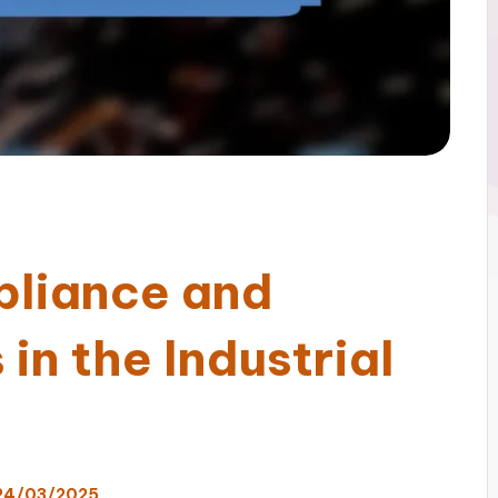
pliance and
in the Industrial
24/03/2025