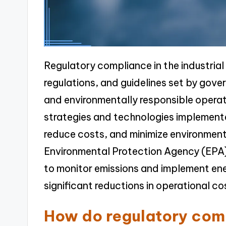
Regulatory compliance in the industrial
regulations, and guidelines set by gove
and environmentally responsible opera
strategies and technologies implemente
reduce costs, and minimize environment
Environmental Protection Agency (EPA) 
to monitor emissions and implement ene
significant reductions in operational c
How do regulatory com