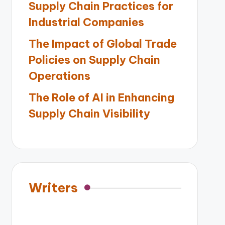
Supply Chain Practices for
Industrial Companies
The Impact of Global Trade
Policies on Supply Chain
Operations
The Role of AI in Enhancing
Supply Chain Visibility
Writers