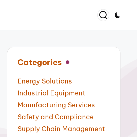
Categories
Energy Solutions
Industrial Equipment
Manufacturing Services
Safety and Compliance
Supply Chain Management