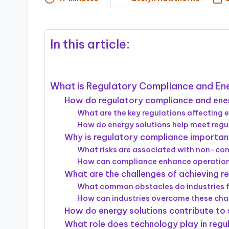
Posted
by
In this article:
What is Regulatory Compliance and Ener
How do regulatory compliance and energy
What are the key regulations affecting e
How do energy solutions help meet reg
Why is regulatory compliance important 
What risks are associated with non-c
How can compliance enhance operational 
What are the challenges of achieving r
What common obstacles do industries 
How can industries overcome these cha
How do energy solutions contribute to su
What role does technology play in regu