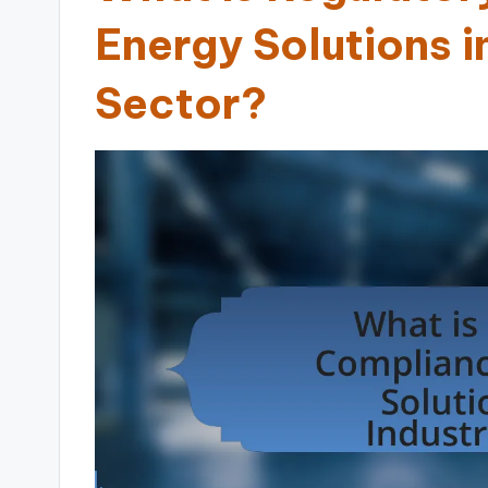
Energy Solutions in
Sector?