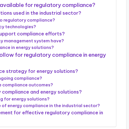
 available for regulatory compliance?
ons used in the industrial sector?
to regulatory compliance?
ncy technologies?
pport compliance efforts?
ergy management system have?
nce in energy solutions?
follow for regulatory compliance in energy
ce strategy for energy solutions?
ongoing compliance?
ve compliance outcomes?
ry compliance and energy solutions?
g for energy solutions?
 of energy compliance in the industrial sector?
ement for effective regulatory compliance in