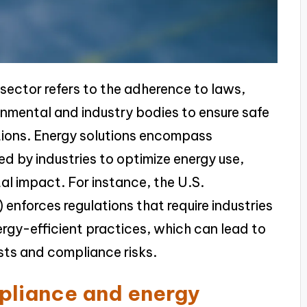
 sector refers to the adherence to laws,
rnmental and industry bodies to ensure safe
tions. Energy solutions encompass
d by industries to optimize energy use,
al impact. For instance, the U.S.
enforces regulations that require industries
rgy-efficient practices, which can lead to
osts and compliance risks.
pliance and energy