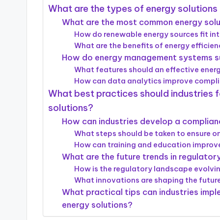
What are the types of energy solutions
What are the most common energy soluti
How do renewable energy sources fit in
What are the benefits of energy efficie
How do energy management systems su
What features should an effective en
How can data analytics improve complia
What best practices should industries 
solutions?
How can industries develop a complian
What steps should be taken to ensure 
How can training and education impro
What are the future trends in regulato
How is the regulatory landscape evolvin
What innovations are shaping the future
What practical tips can industries impl
energy solutions?