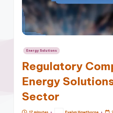
Posted
Energy Solutions
in
Regulatory Com
Energy Solutions 
Sector
17 minutes
Evelyn Hawthorne