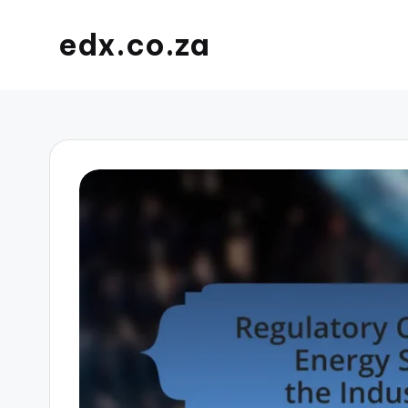
edx.co.za