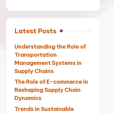
Latest Posts
Understanding the Role of
Transportation
Management Systems in
Supply Chains
The Role of E-commerce in
Reshaping Supply Chain
Dynamics
Trends in Sustainable