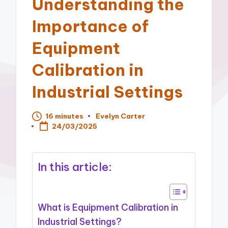
Understanding the
Importance of
Equipment
Calibration in
Industrial Settings
16 minutes
Evelyn Carter
Posted
24/03/2025
by
In this article:
What is Equipment Calibration in
Industrial Settings?