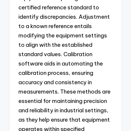
certified reference standard to
identify discrepancies. Adjustment
to a known reference entails
modifying the equipment settings
to align with the established
standard values. Calibration
software aids in automating the
calibration process, ensuring
accuracy and consistency in
measurements. These methods are
essential for maintaining precision
and reliability in industrial settings,
as they help ensure that equipment
operates within specified