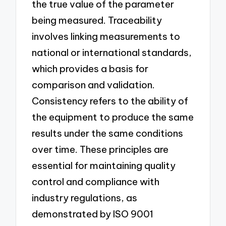
the true value of the parameter
being measured. Traceability
involves linking measurements to
national or international standards,
which provides a basis for
comparison and validation.
Consistency refers to the ability of
the equipment to produce the same
results under the same conditions
over time. These principles are
essential for maintaining quality
control and compliance with
industry regulations, as
demonstrated by ISO 9001