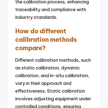
the calibration process, enhancing
traceability and compliance with
industry standards.
How do different
calibration methods
compare?
Different calibration methods, such
as static calibration, dynamic
calibration, and in-situ calibration,
vary in their approach and
effectiveness. Static calibration
involves adjusting equipment under
controlled conditions, ensuring