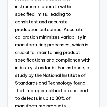
instruments operate within
specified limits, leading to
consistent and accurate
production outcomes. Accurate
calibration minimizes variability in
manufacturing processes, which is
crucial for maintaining product
specifications and compliance with
industry standards. For instance, a
study by the National Institute of
Standards and Technology found
that improper calibration can lead
to defects in up to 30% of
manufactured products,