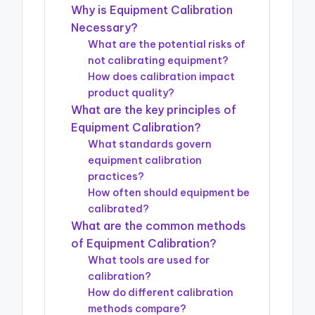
Why is Equipment Calibration
Necessary?
What are the potential risks of
not calibrating equipment?
How does calibration impact
product quality?
What are the key principles of
Equipment Calibration?
What standards govern
equipment calibration
practices?
How often should equipment be
calibrated?
What are the common methods
of Equipment Calibration?
What tools are used for
calibration?
How do different calibration
methods compare?