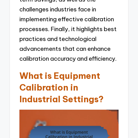
challenges industries face in
implementing effective calibration
processes. Finally, it highlights best
practices and technological
advancements that can enhance
calibration accuracy and efficiency.
What is Equipment
Calibration in
Industrial Settings?