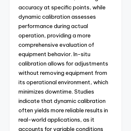
accuracy at specific points, while
dynamic calibration assesses
performance during actual
operation, providing a more
comprehensive evaluation of
equipment behavior. In-situ
calibration allows for adjustments
without removing equipment from
its operational environment, which
minimizes downtime. Studies
indicate that dynamic calibration
often yields more reliable results in
real-world applications, as it
accounts for variable conditions