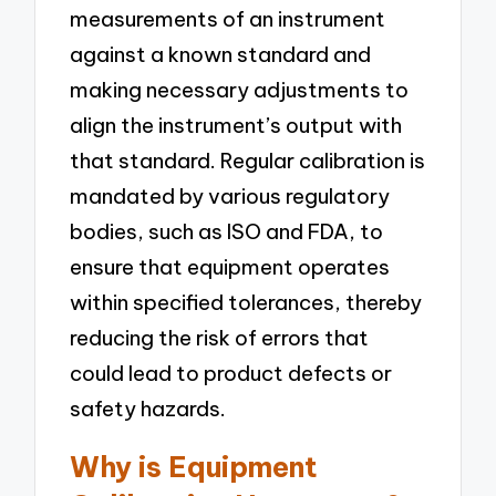
measurements of an instrument
against a known standard and
making necessary adjustments to
align the instrument’s output with
that standard. Regular calibration is
mandated by various regulatory
bodies, such as ISO and FDA, to
ensure that equipment operates
within specified tolerances, thereby
reducing the risk of errors that
could lead to product defects or
safety hazards.
Why is Equipment