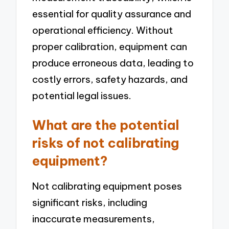
essential for quality assurance and
operational efficiency. Without
proper calibration, equipment can
produce erroneous data, leading to
costly errors, safety hazards, and
potential legal issues.
What are the potential
risks of not calibrating
equipment?
Not calibrating equipment poses
significant risks, including
inaccurate measurements,