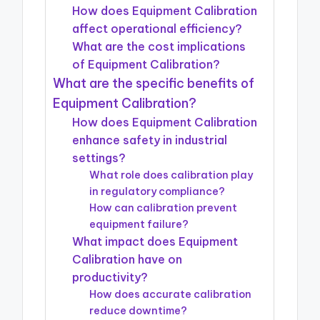
How does Equipment Calibration
affect operational efficiency?
What are the cost implications
of Equipment Calibration?
What are the specific benefits of
Equipment Calibration?
How does Equipment Calibration
enhance safety in industrial
settings?
What role does calibration play
in regulatory compliance?
How can calibration prevent
equipment failure?
What impact does Equipment
Calibration have on
productivity?
How does accurate calibration
reduce downtime?