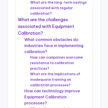
What are the long-term savings
associated with regular
calibration?
What are the challenges
associated with Equipment
Calibration?
What common obstacles do
industries face in implementing
calibration?
How can companies overcome
resistance to calibration
practices?
What are the implications of
inadequate training on
calibration processes?
How can technology improve
Equipment Calibration
processes?