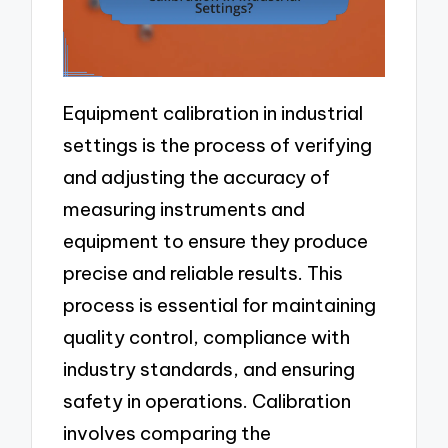
Equipment calibration in industrial
settings is the process of verifying
and adjusting the accuracy of
measuring instruments and
equipment to ensure they produce
precise and reliable results. This
process is essential for maintaining
quality control, compliance with
industry standards, and ensuring
safety in operations. Calibration
involves comparing the