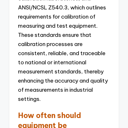
ANSI/NCSL Z540.3, which outlines
requirements for calibration of
measuring and test equipment.
These standards ensure that
calibration processes are
consistent, reliable, and traceable
to national or international
measurement standards, thereby
enhancing the accuracy and quality
of measurements in industrial
settings.
How often should
equipment be