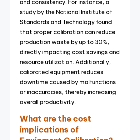
and consistency. For instance, a
study by the National Institute of
Standards and Technology found
that proper calibration can reduce
production waste by up to 30%,
directly impacting cost savings and
resource utilization. Additionally,
calibrated equipment reduces
downtime caused by malfunctions
or inaccuracies, thereby increasing
overall productivity.
What are the cost
implications of