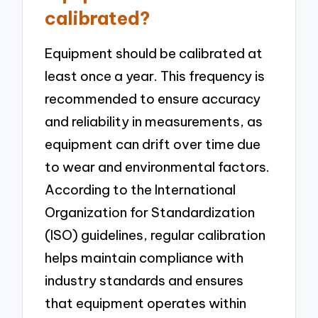
calibrated?
Equipment should be calibrated at
least once a year. This frequency is
recommended to ensure accuracy
and reliability in measurements, as
equipment can drift over time due
to wear and environmental factors.
According to the International
Organization for Standardization
(ISO) guidelines, regular calibration
helps maintain compliance with
industry standards and ensures
that equipment operates within