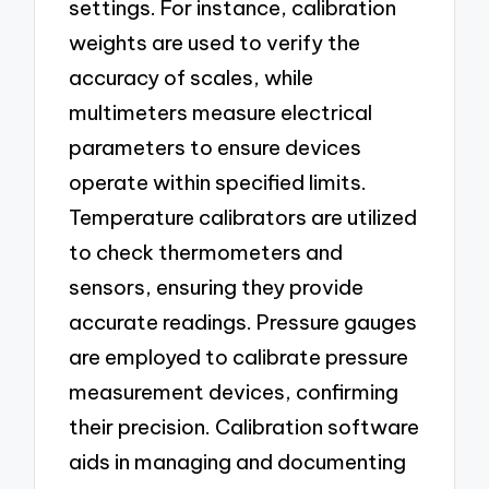
settings. For instance, calibration
weights are used to verify the
accuracy of scales, while
multimeters measure electrical
parameters to ensure devices
operate within specified limits.
Temperature calibrators are utilized
to check thermometers and
sensors, ensuring they provide
accurate readings. Pressure gauges
are employed to calibrate pressure
measurement devices, confirming
their precision. Calibration software
aids in managing and documenting