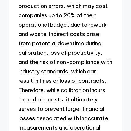
production errors, which may cost
companies up to 20% of their
operational budget due to rework
and waste. Indirect costs arise
from potential downtime during
calibration, loss of productivity,
and the risk of non-compliance with
industry standards, which can
result in fines or loss of contracts.
Therefore, while calibration incurs
immediate costs, it ultimately
serves to prevent larger financial
losses associated with inaccurate
measurements and operational