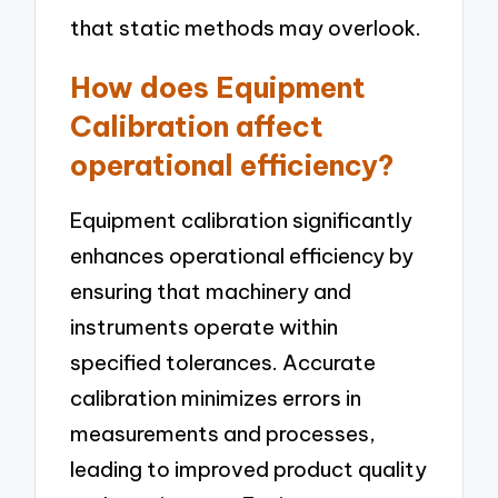
that static methods may overlook.
How does Equipment
Calibration affect
operational efficiency?
Equipment calibration significantly
enhances operational efficiency by
ensuring that machinery and
instruments operate within
specified tolerances. Accurate
calibration minimizes errors in
measurements and processes,
leading to improved product quality