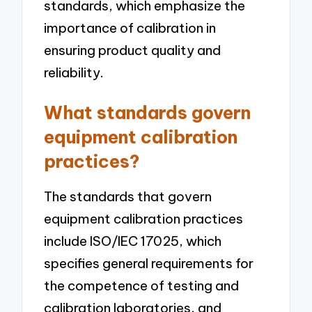
standards, which emphasize the
importance of calibration in
ensuring product quality and
reliability.
What standards govern
equipment calibration
practices?
The standards that govern
equipment calibration practices
include ISO/IEC 17025, which
specifies general requirements for
the competence of testing and
calibration laboratories, and