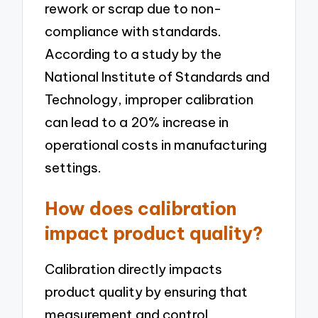
rework or scrap due to non-
compliance with standards.
According to a study by the
National Institute of Standards and
Technology, improper calibration
can lead to a 20% increase in
operational costs in manufacturing
settings.
How does calibration
impact product quality?
Calibration directly impacts
product quality by ensuring that
measurement and control