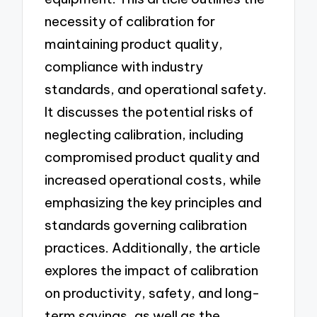
necessity of calibration for
maintaining product quality,
compliance with industry
standards, and operational safety.
It discusses the potential risks of
neglecting calibration, including
compromised product quality and
increased operational costs, while
emphasizing the key principles and
standards governing calibration
practices. Additionally, the article
explores the impact of calibration
on productivity, safety, and long-
term savings, as well as the