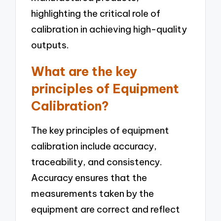
highlighting the critical role of
calibration in achieving high-quality
outputs.
What are the key
principles of Equipment
Calibration?
The key principles of equipment
calibration include accuracy,
traceability, and consistency.
Accuracy ensures that the
measurements taken by the
equipment are correct and reflect