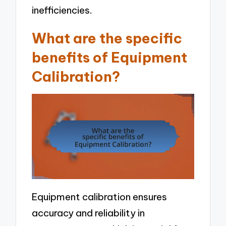
inefficiencies.
What are the specific
benefits of Equipment
Calibration?
Equipment calibration ensures
accuracy and reliability in