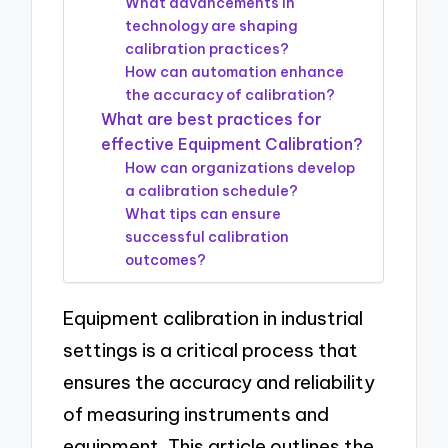
What advancements in
technology are shaping
calibration practices?
How can automation enhance
the accuracy of calibration?
What are best practices for
effective Equipment Calibration?
How can organizations develop
a calibration schedule?
What tips can ensure
successful calibration
outcomes?
Equipment calibration in industrial
settings is a critical process that
ensures the accuracy and reliability
of measuring instruments and
equipment. This article outlines the