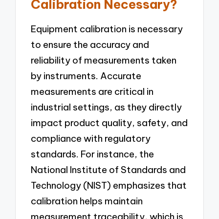
Calibration Necessary?
Equipment calibration is necessary
to ensure the accuracy and
reliability of measurements taken
by instruments. Accurate
measurements are critical in
industrial settings, as they directly
impact product quality, safety, and
compliance with regulatory
standards. For instance, the
National Institute of Standards and
Technology (NIST) emphasizes that
calibration helps maintain
measurement traceability, which is