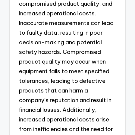
compromised product quality, and
increased operational costs.
Inaccurate measurements can lead
to faulty data, resulting in poor
decision-making and potential
safety hazards. Compromised
product quality may occur when
equipment fails to meet specified
tolerances, leading to defective
products that can harm a
company’s reputation and result in
financial losses. Additionally,
increased operational costs arise
from inefficiencies and the need for