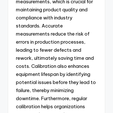
measurements, which is crucial for
maintaining product quality and
compliance with industry
standards. Accurate
measurements reduce the risk of
errors in production processes,
leading to fewer defects and
rework, ultimately saving time and
costs. Calibration also enhances
equipment lifespan by identifying
potential issues before they lead to
failure, thereby minimizing
downtime. Furthermore, regular
calibration helps organizations