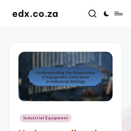
edx.co.za
Posted
Industrial Equipment
in