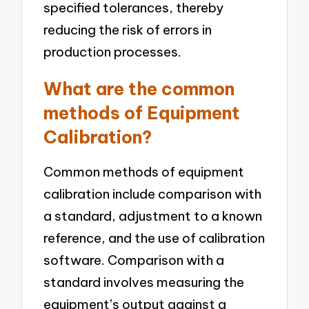
specified tolerances, thereby
reducing the risk of errors in
production processes.
What are the common
methods of Equipment
Calibration?
Common methods of equipment
calibration include comparison with
a standard, adjustment to a known
reference, and the use of calibration
software. Comparison with a
standard involves measuring the
equipment’s output against a