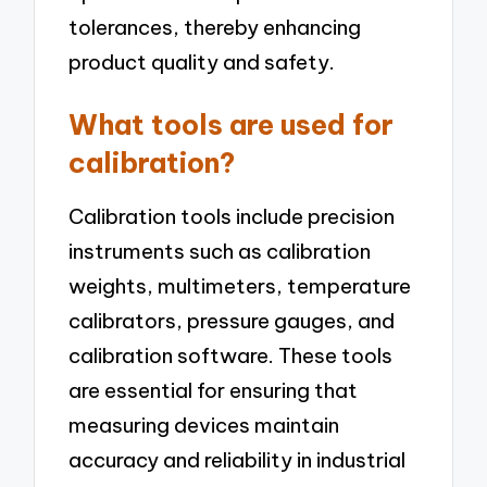
tolerances, thereby enhancing
product quality and safety.
What tools are used for
calibration?
Calibration tools include precision
instruments such as calibration
weights, multimeters, temperature
calibrators, pressure gauges, and
calibration software. These tools
are essential for ensuring that
measuring devices maintain
accuracy and reliability in industrial