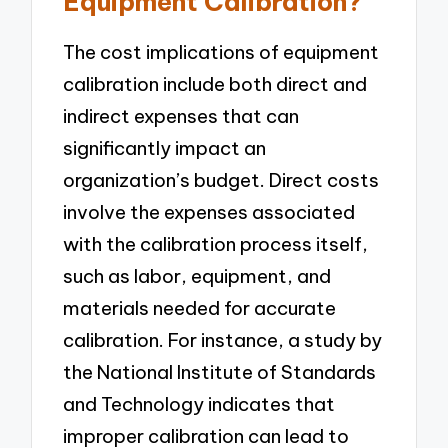
Equipment Calibration?
The cost implications of equipment
calibration include both direct and
indirect expenses that can
significantly impact an
organization’s budget. Direct costs
involve the expenses associated
with the calibration process itself,
such as labor, equipment, and
materials needed for accurate
calibration. For instance, a study by
the National Institute of Standards
and Technology indicates that
improper calibration can lead to